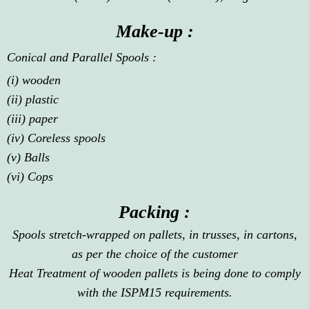
Make-up :
Conical and Parallel Spools :
(i) wooden
(ii) plastic
(iii) paper
(iv) Coreless spools
(v) Balls
(vi) Cops
Packing :
Spools stretch-wrapped on pallets, in trusses, in cartons,
as per the choice of the customer
Heat Treatment of wooden pallets is being done to comply
with the ISPM15 requirements.