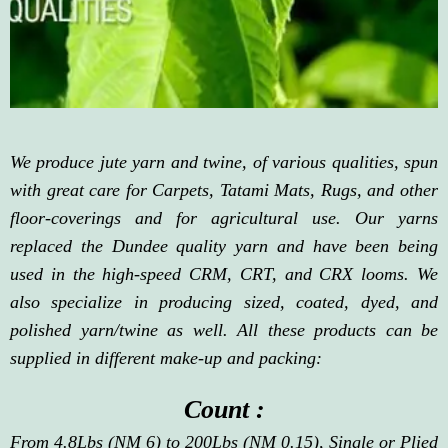
We produce jute yarn and twine, of various qualities, spun
with great care for Carpets, Tatami Mats, Rugs, and other
floor-coverings and for agricultural use. Our yarns
replaced the Dundee quality yarn and have been being
used in the high-speed CRM, CRT, and CRX looms. We
also specialize in producing sized, coated, dyed, and
polished yarn/twine as well. All these products can be
supplied in different make-up and packing:
Count :
From 4.8Lbs (NM 6) to 200Lbs (NM 0.15), Single or Plied